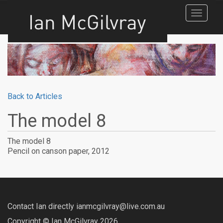
Toggle
navigat
Back to Articles
The model 8
The model 8
Pencil on canson paper, 2012
Contact Ian directly ianmcgilvray@live.com.au
Copyright © Ian McGilvray 2026