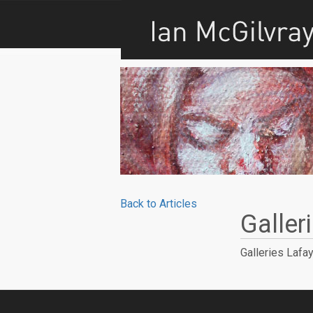
Back to Articles
Galler
Galleries Lafay