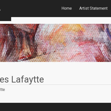
Home
Artist Statement
ies Lafaytte
tte