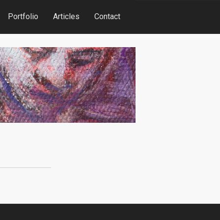
Portfolio
Articles
Contact