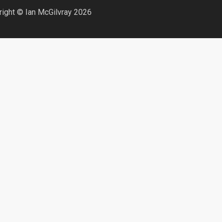
ight © Ian McGilvray 2026