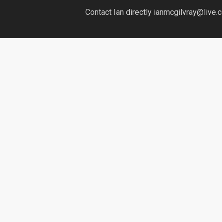
Contact Ian directly ianmcgilvray@live.