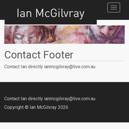
Toggle
navigat
Contact Footer
Contact Ian directly ianmcgilvray@live.com.au
Contact Ian directly ianmcgilvray@live.com.au
Copyright © Ian McGilvray 2026